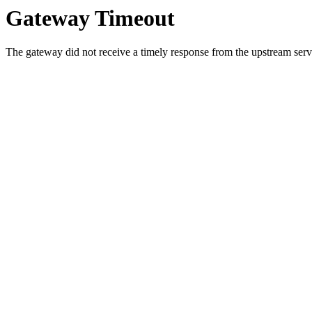
Gateway Timeout
The gateway did not receive a timely response from the upstream serve