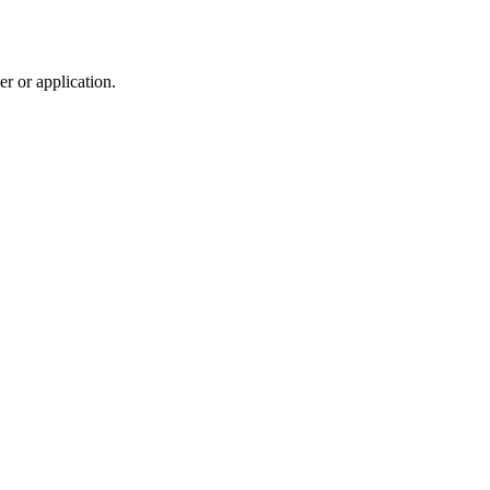
r or application.