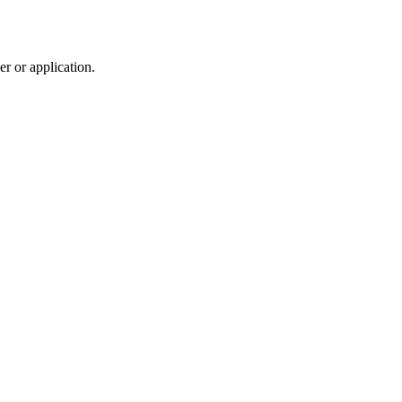
r or application.