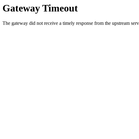
Gateway Timeout
The gateway did not receive a timely response from the upstream serve