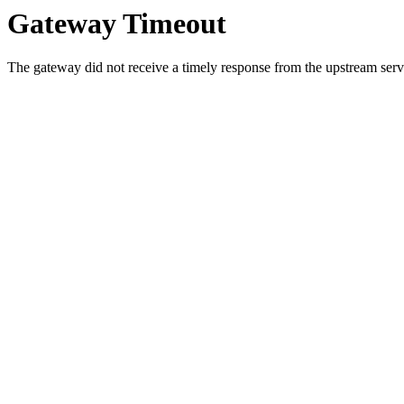
Gateway Timeout
The gateway did not receive a timely response from the upstream serve