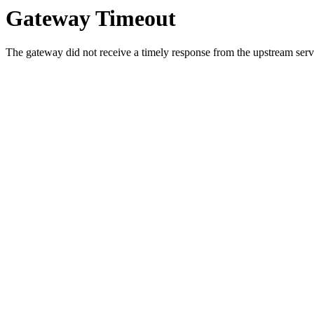
Gateway Timeout
The gateway did not receive a timely response from the upstream serve