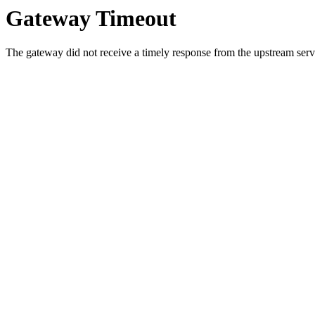
Gateway Timeout
The gateway did not receive a timely response from the upstream serve