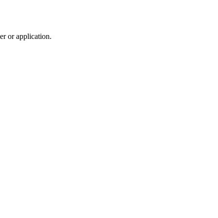
r or application.