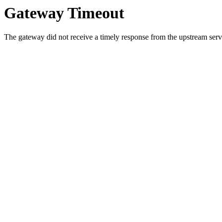
Gateway Timeout
The gateway did not receive a timely response from the upstream serve