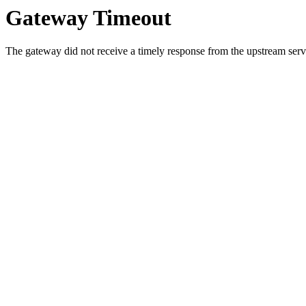
Gateway Timeout
The gateway did not receive a timely response from the upstream serve