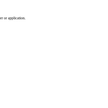
r or application.