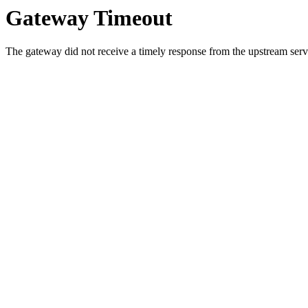
Gateway Timeout
The gateway did not receive a timely response from the upstream serve