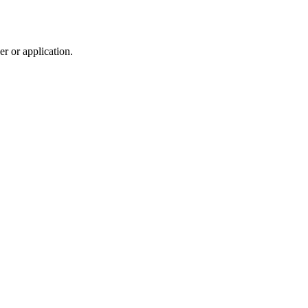
r or application.