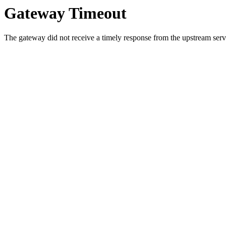
Gateway Timeout
The gateway did not receive a timely response from the upstream serve