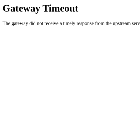
Gateway Timeout
The gateway did not receive a timely response from the upstream serve